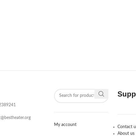
Supp
2389241‬
t@bestheater.org‬
My account
Contact u
About us