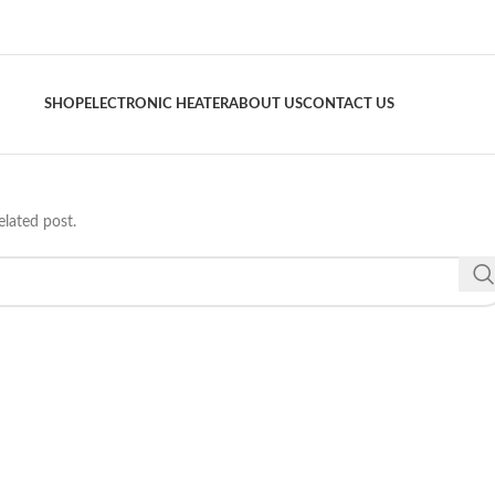
SHOP
ELECTRONIC HEATER
ABOUT US
CONTACT US
elated post.