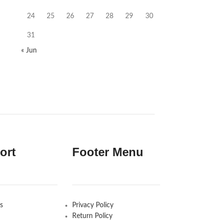
24
25
26
27
28
29
30
31
« Jun
ort
Footer Menu
s
Privacy Policy
Return Policy