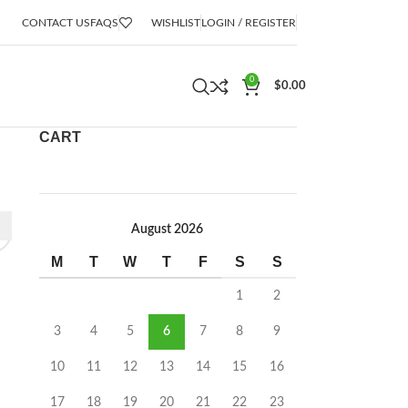
CONTACT US
FAQS
WISHLIST
LOGIN / REGISTER
0
$
0.00
CART
August 2026
M
T
W
T
F
S
S
1
2
3
4
5
6
7
8
9
10
11
12
13
14
15
16
17
18
19
20
21
22
23