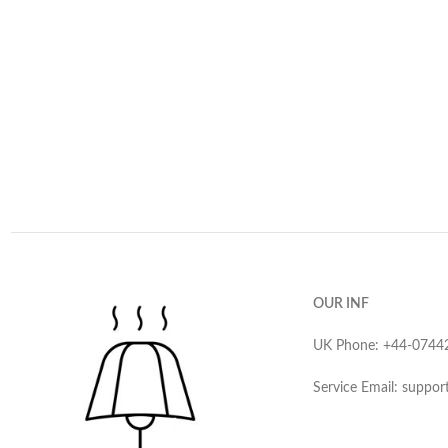
OUR INF
UK Phone: ‪+44-0744
Service Email: suppor