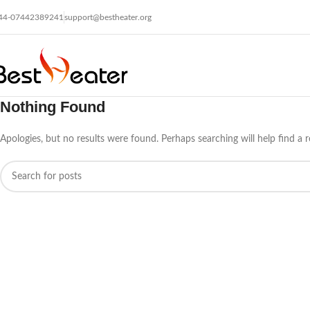
44-07442389241
support@bestheater.org
Nothing Found
Apologies, but no results were found. Perhaps searching will help find a r