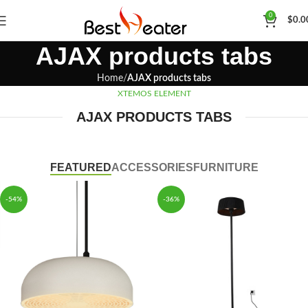
0
$
0.0
AJAX products tabs
Home
AJAX products tabs
XTEMOS ELEMENT
AJAX PRODUCTS TABS
FEATURED
ACCESSORIES
FURNITURE
-54%
-36%