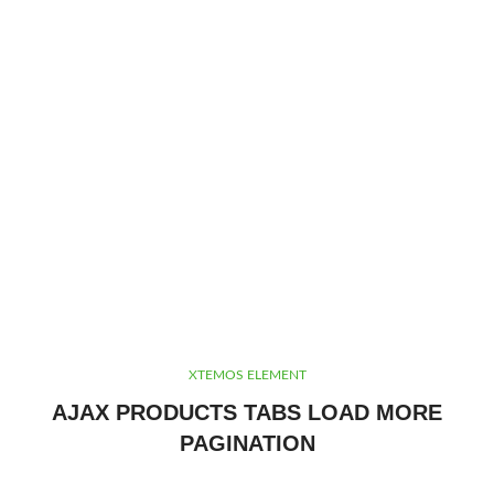
XTEMOS ELEMENT
AJAX PRODUCTS TABS LOAD MORE
PAGINATION