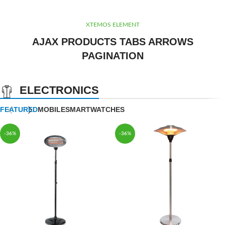
XTEMOS ELEMENT
AJAX PRODUCTS TABS ARROWS
PAGINATION
ELECTRONICS
FEATURED
MOBILE
SMARTWATCHES
-36%
-36%