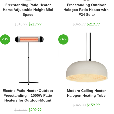
Freestanding Patio Heater
Freestanding Outdoor
Home Adjustable Height Mini
Halogen Patio Heater with
Space
IP24 Solar
$
219.99
$
219.99
$
345.99
$
345.99
-39%
-54%
Electric Patio Heater Outdoor
Modern Ceiling Heater
Freestanding – 1500W Patio
Halogen Heating Tube
Heaters for Outdoor-Mount
$
159.99
$
345.00
$
209.99
$
345.99