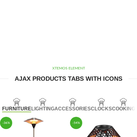
XTEMOS ELEMENT
AJAX PRODUCTS TABS WITH ICONS
FURNITURE
LIGHTING
ACCESSORIES
CLOCKS
COOKING
-36%
-54%