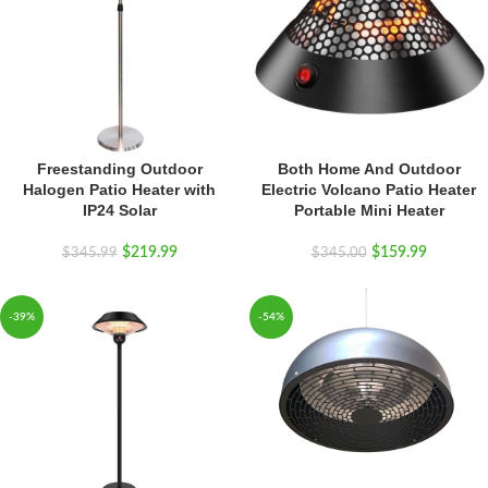
Freestanding Outdoor
Both Home And Outdoor
Halogen Patio Heater with
Electric Volcano Patio Heater
IP24 Solar
Portable Mini Heater
$
219.99
$
159.99
$
345.99
$
345.00
-39%
-54%