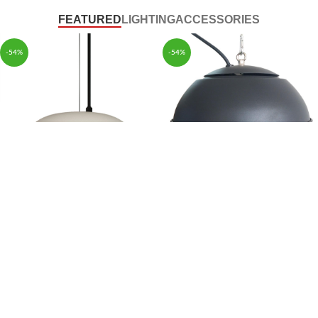
FEATURED
LIGHTING
ACCESSORIES
-54%
-54%
Modern Ceiling Heater
Hood Type Large Range
Halogen Heating Tube
Living Room Electric Heater
$
159.99
$
159.99
$
345.00
$
345.00
-54%
-54%