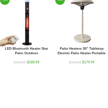
-45%
-48%
LED Bluetooth Heater Star
Patio Heaters 30″ Tabletop
Patio Outdoor
Electric Patio Heater Portable
$
189.99
$
179.99
$
345.99
$
345.99