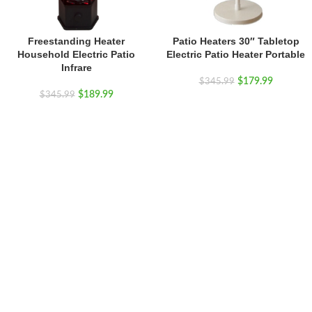
Freestanding Heater
Patio Heaters 30″ Tabletop
Household Electric Patio
Electric Patio Heater Portable
Infrare
$
179.99
$
345.99
$
189.99
$
345.99