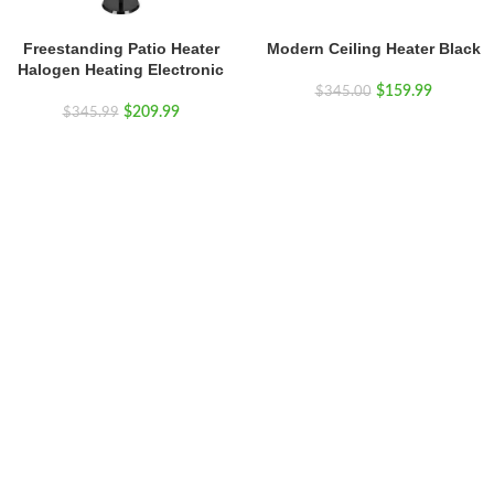
Freestanding Patio Heater
Modern Ceiling Heater Black
Halogen Heating Electronic
$
159.99
$
345.00
$
209.99
$
345.99