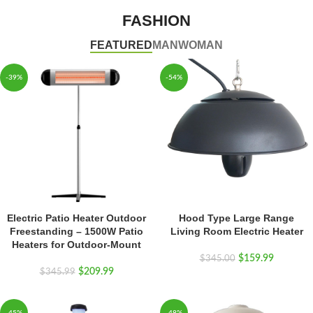
FASHION
FEATURED
MAN
WOMAN
-39%
-54%
Electric Patio Heater Outdoor
Hood Type Large Range
Freestanding – 1500W Patio
Living Room Electric Heater
Heaters for Outdoor-Mount
$
159.99
$
345.00
$
209.99
$
345.99