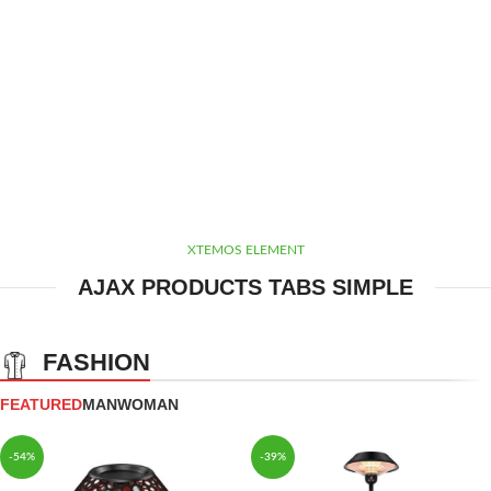
XTEMOS ELEMENT
AJAX PRODUCTS TABS SIMPLE
FASHION
FEATURED
MAN
WOMAN
-54%
-39%