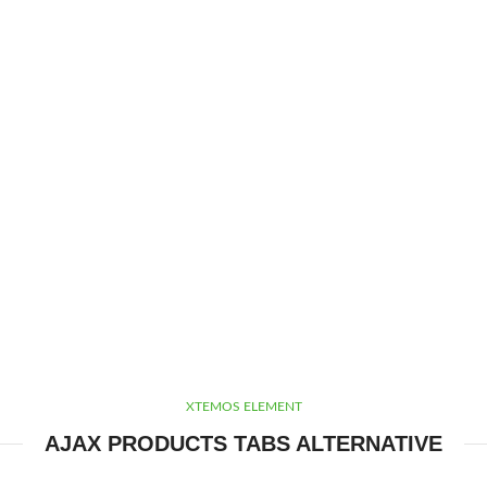
XTEMOS ELEMENT
AJAX PRODUCTS TABS ALTERNATIVE