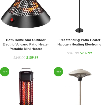
Both Home And Outdoor
Freestanding Patio Heater
Electric Volcano Patio Heater
Halogen Heating Electronic
Portable Mini Heater
$
209.99
$
345.99
$
159.99
$
345.00
-45%
-48%