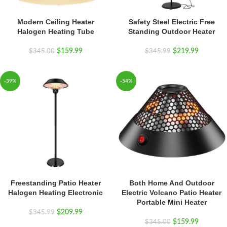
Modern Ceiling Heater
Safety Steel Electric Free
Halogen Heating Tube
Standing Outdoor Heater
$
159.99
$
219.99
$
345.00
$
345.99
-39%
-54%
Freestanding Patio Heater
Both Home And Outdoor
Halogen Heating Electronic
Electric Volcano Patio Heater
Portable Mini Heater
$
209.99
$
345.99
$
159.99
$
345.00