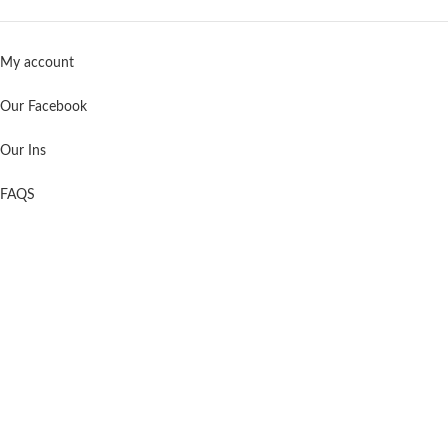
My account
Our Facebook
Our Ins
FAQS
Support
Contact us
About us
Shopping Cart
Order Tracking