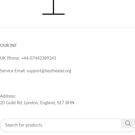
OUR INF
UK Phone: ‪+44-07442389241‬
Service Email: support@bestheater.org‬
Address:
20 Guild Rd, London, England, SE7 8HN