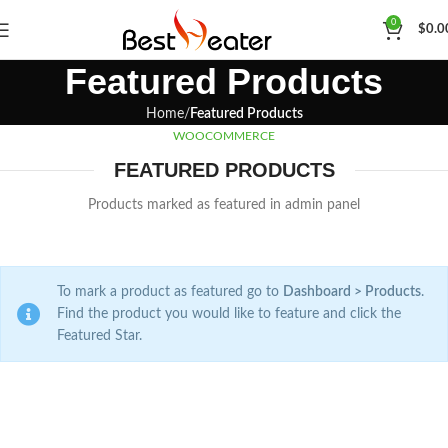
0
$
0.0
Featured Products
Home
Featured Products
WOOCOMMERCE
FEATURED PRODUCTS
Products marked as featured in admin panel
To mark a product as featured go to
Dashboard > Products
.
Find the product you would like to feature and click the
Featured Star.