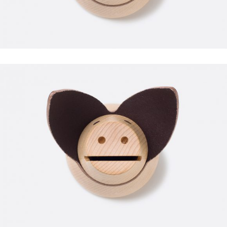
POWERLIFTING
FAUCIBUS ELEMENTUM