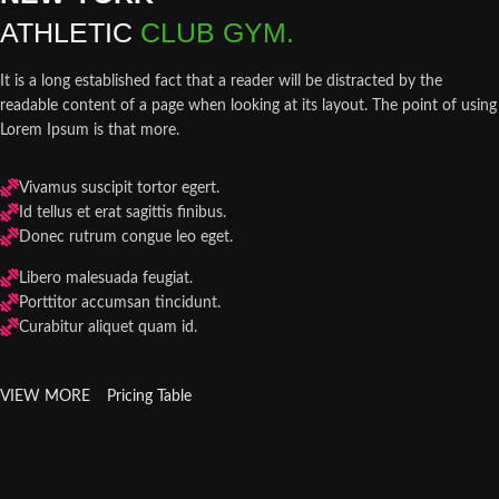
ATHLETIC
CLUB GYM.
It is a long established fact that a reader will be distracted by the
readable content of a page when looking at its layout. The point of using
Lorem Ipsum is that more.
Vivamus suscipit tortor egert.
Id tellus et erat sagittis finibus.
Donec rutrum congue leo eget.
Libero malesuada feugiat.
Porttitor accumsan tincidunt.
Curabitur aliquet quam id.
VIEW MORE
Pricing Table