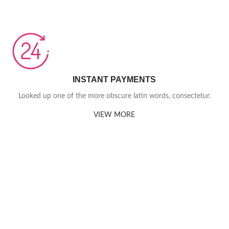
INSTANT PAYMENTS
Looked up one of the more obscure latin words, consectetur.
VIEW MORE