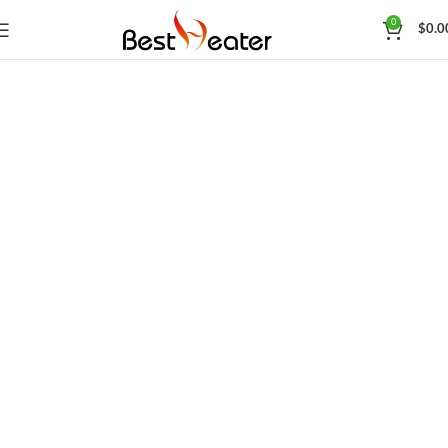
0
$
0.0