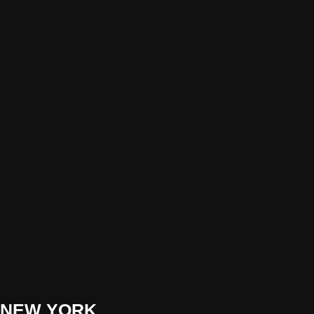
NEW YORK