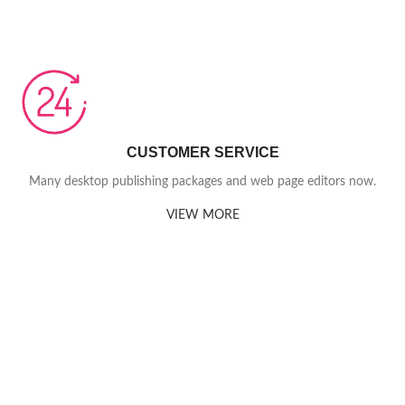
CUSTOMER SERVICE
Many desktop publishing packages and web page editors now.
VIEW MORE