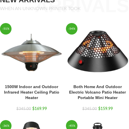
ARRIVALS
WHEN AN UNKNOWN PRINTER TOOK
-51%
-54%
1500W Indoor and Outdoor
Both Home And Outdoor
Infrared Heater Ceiling Patio
Electric Volcano Patio Heater
Heater
Portable Mini Heater
$
169.99
$
159.99
$
345.00
$
345.00
-36%
-45%