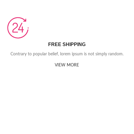
FREE SHIPPING
Contrary to popular belief, lorem ipsum is not simply random.
VIEW MORE