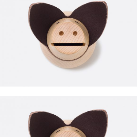
FITNESS
FAUCIBUS ELEMENTUM