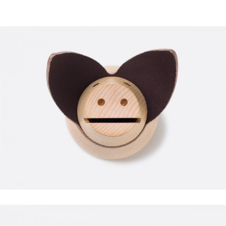
CARDIO
FAUCIBUS ELEMENTUM