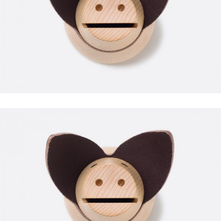
WORKOUT
FAUCIBUS ELEMENTUM