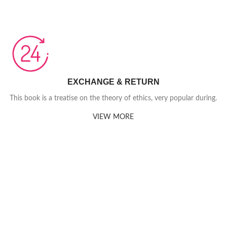
EXCHANGE & RETURN
This book is a treatise on the theory of ethics, very popular during.
VIEW MORE