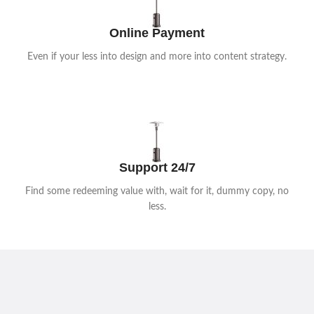
Shop now
Online Payment
Even if your less into design and more into content strategy.
Support 24/7
Find some redeeming value with, wait for it, dummy copy, no
less.