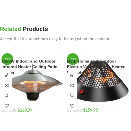
Related
Products
Accept that it’s sometimes okay to focus just on the content.
-51%
-54%
1500W Indoor and Outdoor
Both Home And Outdoor
Infrared Heater Ceiling Patio
Electric Volcano Patio Heater
Heater
Portable Mini Heater
$
169.99
$
159.99
$
345.00
$
345.00