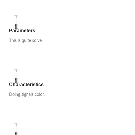
Parameters
This is quite solve.
Characteristics
Doing signals color.