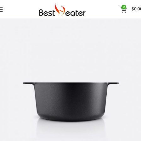
0
$
0.0