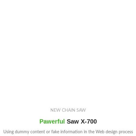
NEW CHAIN SAW
Pawerful
Saw X-700
Using dummy content or fake information in the Web design process