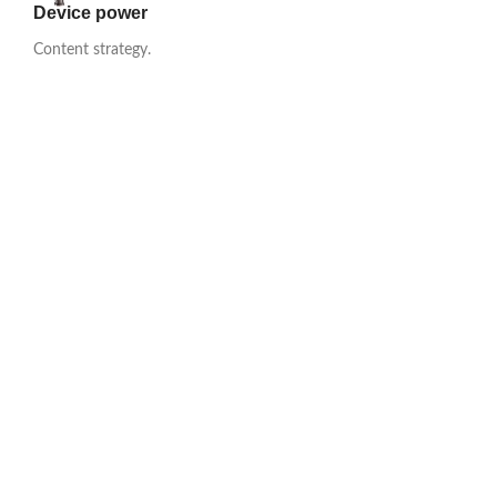
Device power
Content strategy.