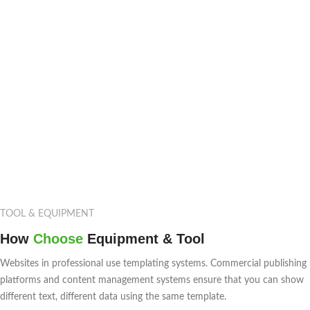
TOOL & EQUIPMENT
How
Choose
Equipment & Tool
Websites in professional use templating systems. Commercial publishing
platforms and content management systems ensure that you can show
different text, different data using the same template.