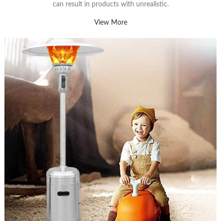
can result in products with unrealistic.
View More