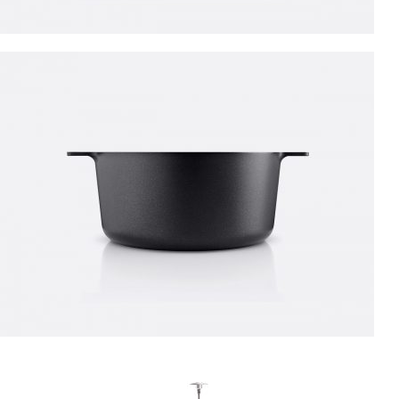
PROTECTIVE SUITS
Think About Your
Safety
Shop now
NEW ITEMS
Circular
Saw