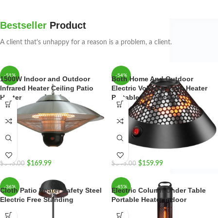
Bestseller
Product
A client that's unhappy for a reason is a problem, a client.
-51%
-54%
1500W Indoor and Outdoor
Both Home And Outdoor
Infrared Heater Ceiling Patio
Electric Volcano Patio Heater
Heater
Portable Mini Heater
$
169.99
$
159.99
$
345.00
$
345.00
-36%
-45%
Cloth Patio Heater Safety Steel
Electric Column Under Table
Electric Free Standing
Portable Heater Indoor