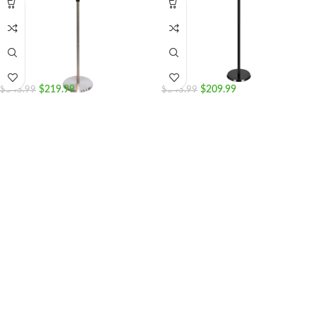
$
219.99
$
209.99
$
345.99
$
345.99