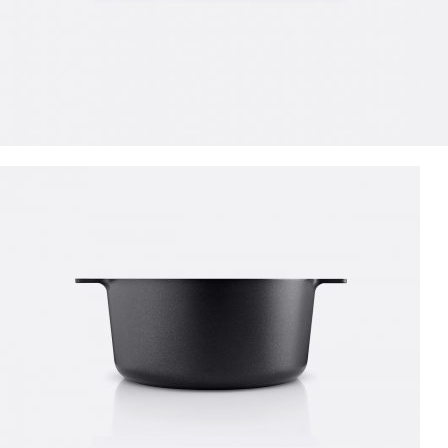
SPECIAL OFFER
Garden
Care
Machines and Tools
To short sentences, to many headings, images too large for the
proposed design.
Read more