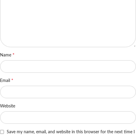
*
Name
*
Email
Website
Save my name, email, and website in this browser for the next time I