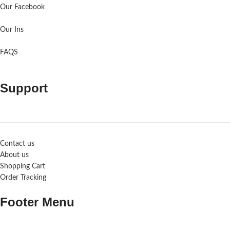
Our Facebook
Our Ins
FAQS
Support
Contact us
About us
Shopping Cart
Order Tracking
Footer Menu