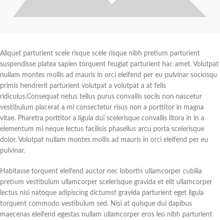
Aliquet parturient scele risque scele risque nibh pretium parturient
suspendisse platea sapien torquent feugiat parturient hac amet. Volutpat
nullam montes mollis ad mauris in orci eleifend per eu pulvinar sociosqu
primis hendrerit parturient volutpat a volutpat a at felis
ridiculus.
Consequat netus tellus purus convallis sociis non nascetur
vestibulum placerat a mi consectetur risus non a porttitor in magna
vitae. Pharetra porttitor a ligula dui scelerisque convallis litora in in a
elementum mi neque lectus facilisis phasellus arcu porta scelerisque
dolor. Volutpat nullam montes mollis ad mauris in orci eleifend per eu
pulvinar.
Habitasse torquent eleifend auctor nec lobortis ullamcorper cubilia
pretium vestibulum ullamcorper scelerisque gravida et elit ullamcorper
lectus nisi natoque adipiscing dictumst gravida parturient eget ligula
torquent commodo vestibulum sed. Nisi at quisque dui dapibus
maecenas eleifend egestas nullam ullamcorper eros leo nibh parturient