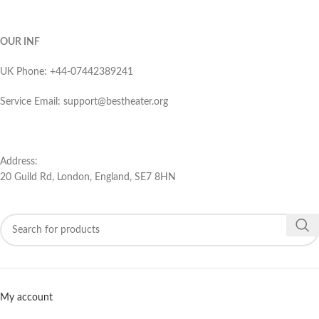
OUR INF
UK Phone: ‪+44-07442389241‬
Service Email: support@bestheater.org‬
Address:
20 Guild Rd, London, England, SE7 8HN
My account