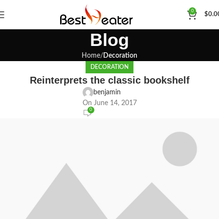
0
$
0.0
Blog
Home
Decoration
DECORATION
Reinterprets the classic bookshelf
benjamin
On June 14, 2017
0