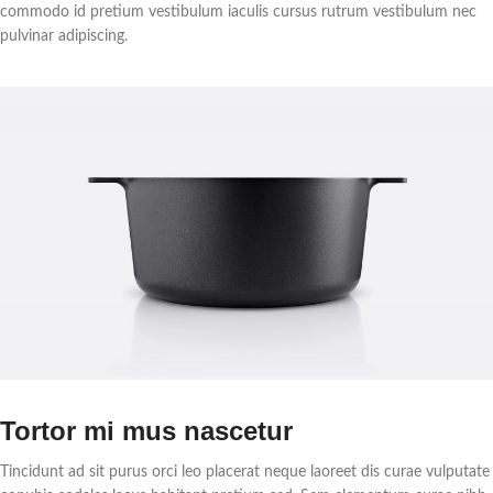
commodo id pretium vestibulum iaculis cursus rutrum vestibulum nec
pulvinar adipiscing.
Tortor mi mus nascetur
Tincidunt ad sit purus orci leo placerat neque laoreet dis curae vulputate