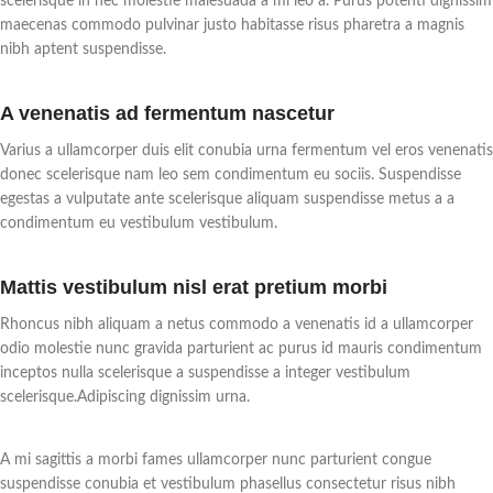
scelerisque in nec molestie malesuada a mi leo a. Purus potenti dignissim
patio heater has 3 power settings
to different heights by contraction
maecenas commodo pulvinar justo habitasse risus pharetra a magnis
(500W/1000W/1500W), so you
to meet various heating needs.
nibh aptent suspendisse.
can adjust the heating power
Also equipped with overheat
according to your needs. In
protection function to provide
addition, the heater comes with a
protection for your family's
A venenatis ad fermentum nascetur
remote control for you to control
safety.
it even from a distance and get
【Service & Guarantee】One-
Varius a ullamcorper duis elit conubia urna fermentum vel eros venenatis
the warmth you want
year quality assurance. If you have
donec scelerisque nam leo sem condimentum eu sociis. Suspendisse
conveniently.
any questions or need help, please
egestas a vulputate ante scelerisque aliquam suspendisse metus a a
【IP34 Waterproof for Outdoor
do not hesitate to contact us. We
condimentum eu vestibulum vestibulum.
Use】Made of rustproof
will take your satisfaction as our
aluminum alloy and with IP34
first concern.
waterproof rating, this electric
Mattis vestibulum nisl erat pretium morbi
infrared heater can be used for a
long time in the outdoor
Rhoncus nibh aliquam a netus commodo a venenatis id a ullamcorper
environment. It is a perfect
odio molestie nunc gravida parturient ac purus id mauris condimentum
heating solution for gazebos,
inceptos nulla scelerisque a suspendisse a integer vestibulum
patios, balconies, workshops,
scelerisque.Adipiscing dignissim urna.
living rooms, dining rooms,
outdoor restaurants and any other
living space.
A mi sagittis a morbi fames ullamcorper nunc parturient congue
【Easy Installation & High
suspendisse conubia et vestibulum phasellus consectetur risus nibh
Safety】With a 20" adjustable