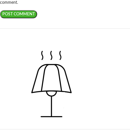
comment.