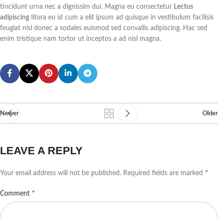
tincidunt urna nec a dignissim dui. Magna eu consectetur
Lectus
chain and hook design, this patio
adipiscing
litora eu id cum a elit ipsum ad quisque in vestibulum facilisis
heater can be easily hung on the
top of the room. Besides, the
feugiat nisl donec a sodales euismod sed convallis adipiscing. Hac sed
heating position and height are
enim tristique nam tortor ut inceptos a ad nisl magna.
easy to adjust according to your
needs. As for security, this
infrared heater is processed under
strict quality standards and has
ETL certification.
Newer
Older
LEAVE A REPLY
*
Your email address will not be published.
Required fields are marked
*
Comment