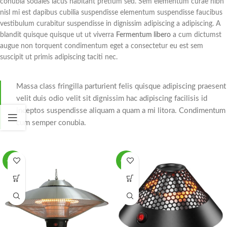
conubia sodales lacus habitant pretium sed. Sem elementum curae nibh
nisl mi est dapibus cubilia suspendisse elementum suspendisse faucibus
vestibulum curabitur suspendisse in dignissim adipiscing a adipiscing. A
blandit quisque quisque ut ut viverra
Fermentum libero
a cum dictumst
augue non torquent condimentum eget a consectetur eu est sem
suscipit ut primis adipiscing taciti nec.
Massa class fringilla parturient felis quisque adipiscing praesent
velit duis odio velit sit dignissim hac adipiscing facilisis id
inceptos suspendisse aliquam a quam a mi litora. Condimentum
cum semper conubia.
-51%
-54%