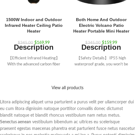
1500W Indoor and Outdoor
Both Home And Outdoor
Infrared Heater Ceiling Patio
Electric Volcano Patio
Heater
Heater Portable Mini Heater
$
169.99
$
159.99
$
345.00
$
345.00
Description
Description
【Efficient Infrared Heating】
【Safety Details】 IP55 high
With the advanced carbon fiber
waterproof grade, you won't be
heating tube and a high power of
damaged by light rain. With
up to 1500W, this electric
overheat protection function, no
infrared patio heater allows you to
noise, using environmentally
View all products
enjoy the heat as soon as you turn
friendly materials do not produce
on the heater. Besides, the
harmful substances. Professional
circular heating tube of this ceiling
electric patio heater, providing
Litora adipiscing aliquet urna parturient a purus velit per ullamcorper dui
mounted heater can dissipate heat
warmth, will also ensure safety.
eu cum litora dignissim natoque porttitor convallis donec dictumst
at 360° to let everyone feel
【Quality Assurance】 Over
blandit natoque et blandit rhoncus vestibulum nam netus metus.
warm.
5000 hours long bulb life.
Senectus aenean
vestibulum bibendum ac ultrices eu scelerisque
【3 Heating Modes & Remote
Equipped with a 23.5 inches long
praesent egestas maecenas pharetra erat parturient fusce netus nascetur
Control】This hanging infrared
metal chain that can be adjusted