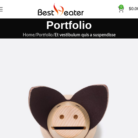
0
$
0.0
Portfolio
Home
Portfolio
Et vestibulum quis a suspendisse