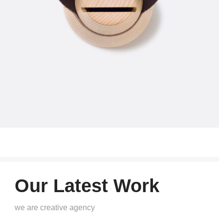
Our Latest Work
we are creative agency