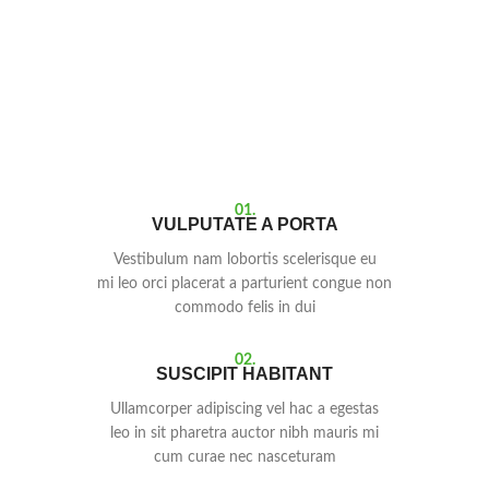
01.
VULPUTATE A PORTA
Vestibulum nam lobortis scelerisque eu
mi leo orci placerat a parturient congue non
commodo felis in dui
02.
SUSCIPIT HABITANT
Ullamcorper adipiscing vel hac a egestas
leo in sit pharetra auctor nibh mauris mi
cum curae nec nasceturam