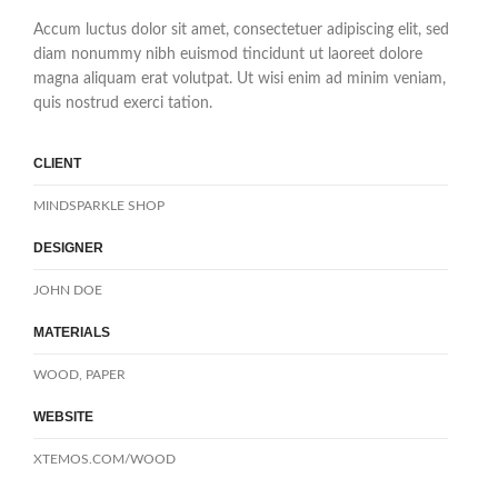
Accum luctus dolor sit amet, consectetuer adipiscing elit, sed
diam nonummy nibh euismod tincidunt ut laoreet dolore
magna aliquam erat volutpat. Ut wisi enim ad minim veniam,
quis nostrud exerci tation.
CLIENT
MINDSPARKLE SHOP
DESIGNER
JOHN DOE
MATERIALS
WOOD, PAPER
WEBSITE
XTEMOS.COM/WOOD