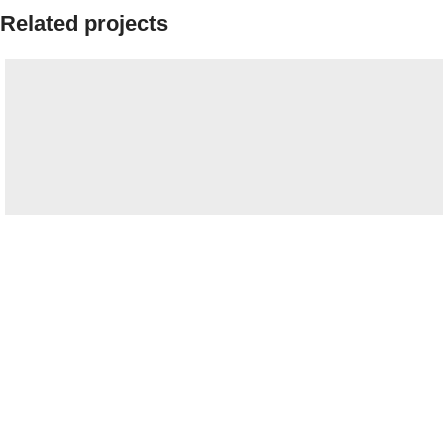
Related projects