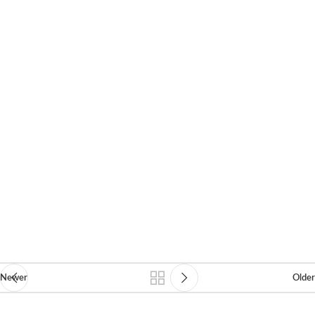
Newer
Older