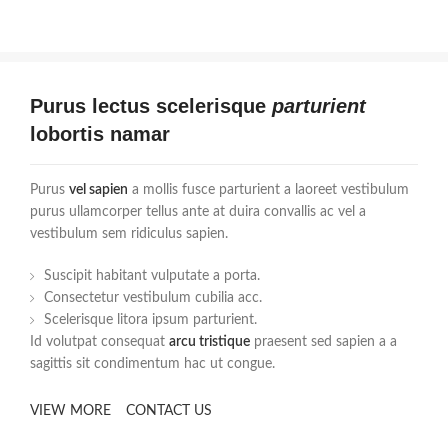
Purus lectus scelerisque
parturient
lobortis namar
Purus
vel sapien
a mollis fusce parturient a laoreet vestibulum
purus ullamcorper tellus ante at duira convallis ac vel a
vestibulum sem ridiculus sapien.
Suscipit habitant vulputate a porta.
Consectetur vestibulum cubilia acc.
Scelerisque litora ipsum parturient.
Id volutpat consequat
arcu tristique
praesent sed sapien a a
sagittis sit condimentum hac ut congue.
VIEW MORE
CONTACT US