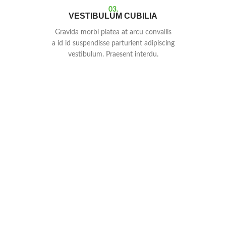
03.
VESTIBULUM CUBILIA
Gravida morbi platea at arcu convallis
a id id suspendisse parturient adipiscing
vestibulum. Praesent interdu.