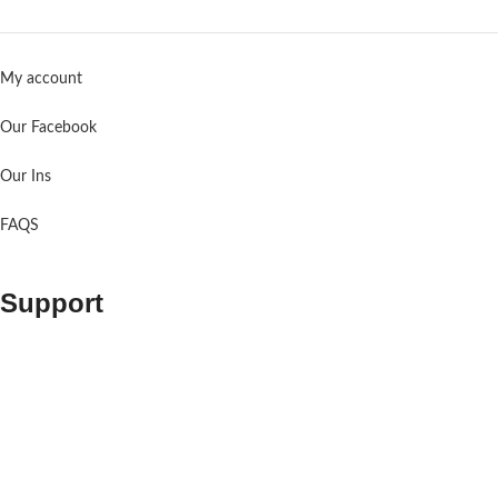
My account
Our Facebook
Our Ins
FAQS
Support
Contact us
About us
Shopping Cart
Order Tracking