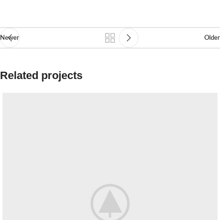
Newer
Older
Related projects