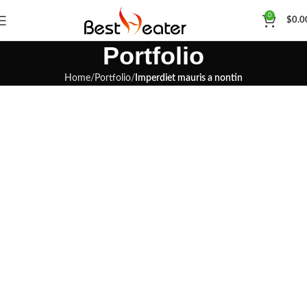
0
$
0.0
Portfolio
Home
Portfolio
Imperdiet mauris a nontin