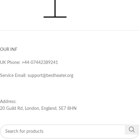
OUR INF
UK Phone: ‪+44-07442389241‬
Service Email: support@bestheater.org‬
Address:
20 Guild Rd, London, England, SE7 8HN