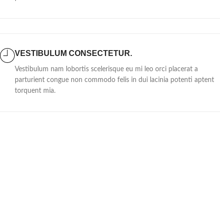
VESTIBULUM CONSECTETUR.
Vestibulum nam lobortis scelerisque eu mi leo orci placerat a
parturient congue non commodo felis in dui lacinia potenti aptent
torquent mia.