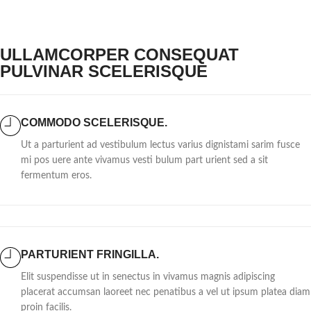
ULLAMCORPER CONSEQUAT
PULVINAR SCELERISQUE
COMMODO SCELERISQUE.
Ut a parturient ad vestibulum lectus varius dignistami sarim fusce
mi pos uere ante vivamus vesti bulum part urient sed a sit
fermentum eros.
PARTURIENT FRINGILLA.
Elit suspendisse ut in senectus in vivamus magnis adipiscing
placerat accumsan laoreet nec penatibus a vel ut ipsum platea diam
proin facilis.